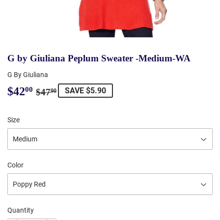
G by Giuliana Peplum Sweater -Medium-WA
G By Giuliana
$42
Regular
$47.90
Sale
$42.00
00
SAVE $5.90
$47
90
price
price
Size
Color
Quantity