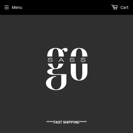
Menu
Cart
*****FAST SHIPPING*****