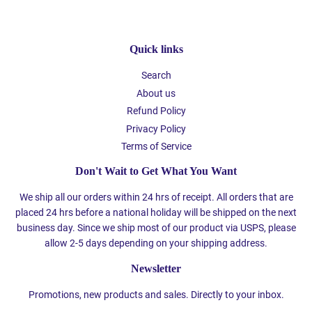
Quick links
Search
About us
Refund Policy
Privacy Policy
Terms of Service
Don't Wait to Get What You Want
We ship all our orders within 24 hrs of receipt. All orders that are
placed 24 hrs before a national holiday will be shipped on the next
business day. Since we ship most of our product via USPS, please
allow 2-5 days depending on your shipping address.
Newsletter
Promotions, new products and sales. Directly to your inbox.