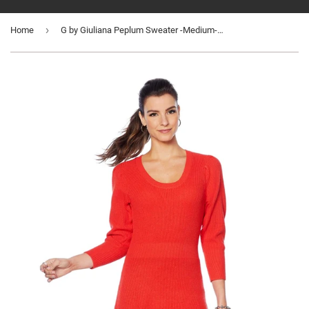
›
Home
G by Giuliana Peplum Sweater -Medium-WA